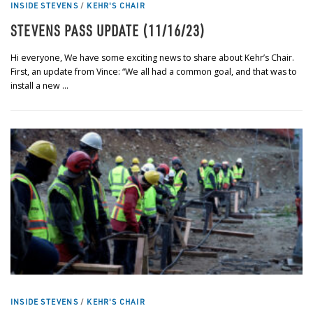
INSIDE STEVENS
/
KEHR'S CHAIR
STEVENS PASS UPDATE (11/16/23)
Hi everyone, We have some exciting news to share about Kehr’s Chair.
First, an update from Vince: “We all had a common goal, and that was to
install a new …
INSIDE STEVENS
/
KEHR'S CHAIR