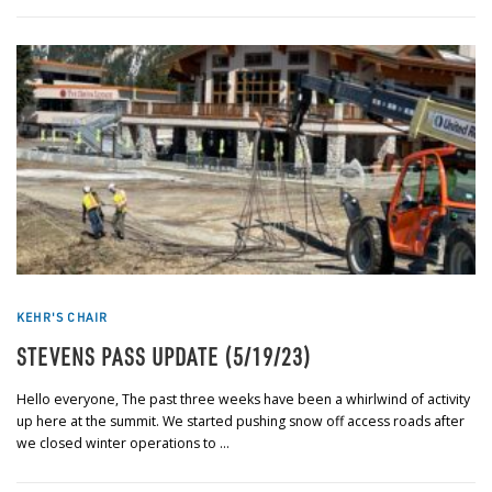
KEHR'S CHAIR
STEVENS PASS UPDATE (5/19/23)
Hello everyone, The past three weeks have been a whirlwind of activity
up here at the summit. We started pushing snow off access roads after
we closed winter operations to …