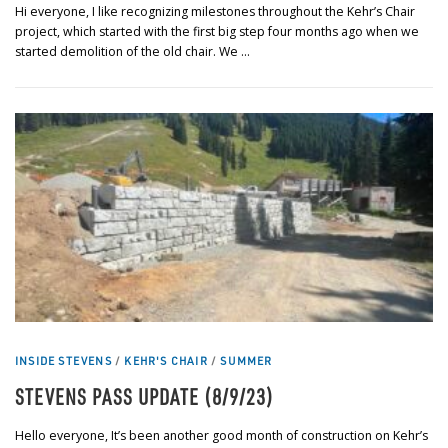
Hi everyone, I like recognizing milestones throughout the Kehr’s Chair
project, which started with the first big step four months ago when we
started demolition of the old chair. We …
INSIDE STEVENS
/
KEHR'S CHAIR
/
SUMMER
STEVENS PASS UPDATE (8/9/23)
Hello everyone, It’s been another good month of construction on Kehr’s