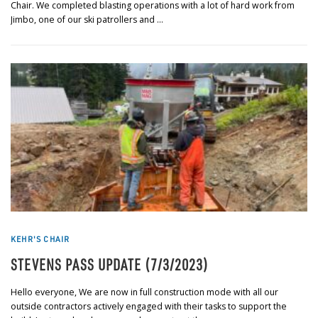
Chair. We completed blasting operations with a lot of hard work from
Jimbo, one of our ski patrollers and …
KEHR'S CHAIR
STEVENS PASS UPDATE (7/3/2023)
Hello everyone, We are now in full construction mode with all our
outside contractors actively engaged with their tasks to support the