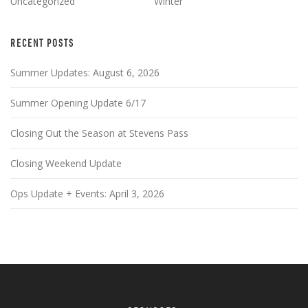
Uncategorized
Winter
RECENT POSTS
Summer Updates: August 6, 2026
Summer Opening Update 6/17
Closing Out the Season at Stevens Pass
Closing Weekend Update
Ops Update + Events: April 3, 2026