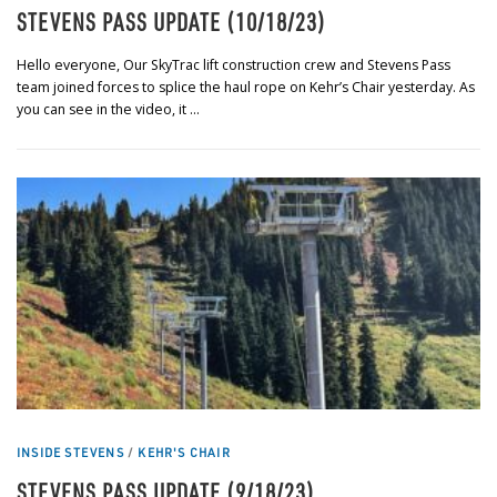
STEVENS PASS UPDATE (10/18/23)
Hello everyone, Our SkyTrac lift construction crew and Stevens Pass
team joined forces to splice the haul rope on Kehr’s Chair yesterday. As
you can see in the video, it …
INSIDE STEVENS
/
KEHR'S CHAIR
STEVENS PASS UPDATE (9/18/23)