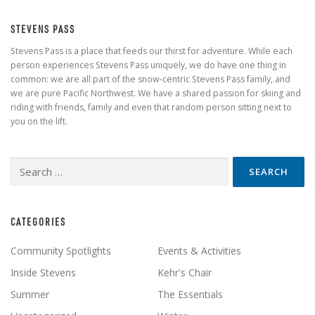
STEVENS PASS
Stevens Pass is a place that feeds our thirst for adventure. While each
person experiences Stevens Pass uniquely, we do have one thing in
common: we are all part of the snow-centric Stevens Pass family, and
we are pure Pacific Northwest. We have a shared passion for skiing and
riding with friends, family and even that random person sitting next to
you on the lift.
Search
for:
CATEGORIES
Community Spotlights
Events & Activities
Inside Stevens
Kehr's Chair
Summer
The Essentials