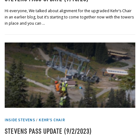
Hi everyone, We talked about alignment for the upgraded Kehr’s Chair
in an earlier blog, but it’s starting to come together now with the towers
in place and you can …
INSIDE STEVENS
/
KEHR'S CHAIR
STEVENS PASS UPDATE (9/2/2023)