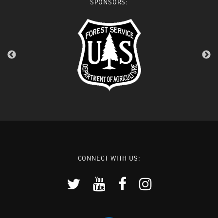
SPONSORS:
CONNECT WITH US: