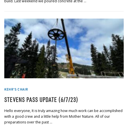
build. Last weekend we poured concrete at the …
KEHR'S CHAIR
STEVENS PASS UPDATE (6/7/23)
Hello everyone, It is truly amazing how much work can be accomplished
with a good crew and a little help from Mother Nature. All of our
preparations over the past …