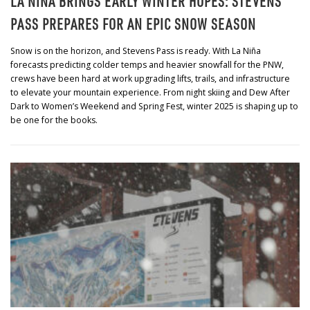
LA NIÑA BRINGS EARLY WINTER HOPES: STEVENS
PASS PREPARES FOR AN EPIC SNOW SEASON
Snow is on the horizon, and Stevens Pass is ready. With La Niña
forecasts predicting colder temps and heavier snowfall for the PNW,
crews have been hard at work upgrading lifts, trails, and infrastructure
to elevate your mountain experience. From night skiing and Dew After
Dark to Women’s Weekend and Spring Fest, winter 2025 is shaping up to
be one for the books.