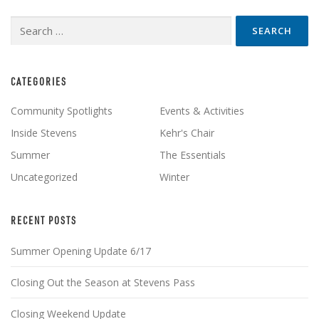
Search
for:
CATEGORIES
Community Spotlights
Events & Activities
Inside Stevens
Kehr's Chair
Summer
The Essentials
Uncategorized
Winter
RECENT POSTS
Summer Opening Update 6/17
Closing Out the Season at Stevens Pass
Closing Weekend Update