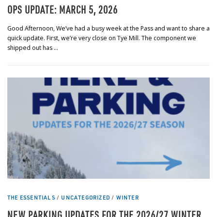
OPS UPDATE: MARCH 5, 2026
Good Afternoon, We’ve had a busy week at the Pass and want to share a
quick update. First, we’re very close on Tye Mill. The component we
shipped out has …
THE ESSENTIALS
/
UNCATEGORIZED
/
WINTER
NEW PARKING UPDATES FOR THE 2026/27 WINTER