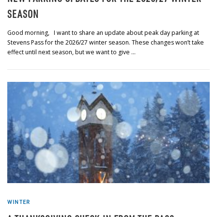
SEASON
Good morning, I want to share an update about peak day parking at
Stevens Pass for the 2026/27 winter season. These changes won’t take
effect until next season, but we want to give …
WINTER