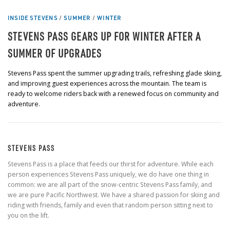
INSIDE STEVENS
/
SUMMER
/
WINTER
STEVENS PASS GEARS UP FOR WINTER AFTER A
SUMMER OF UPGRADES
Stevens Pass spent the summer upgrading trails, refreshing glade skiing,
and improving guest experiences across the mountain. The team is
ready to welcome riders back with a renewed focus on community and
adventure.
STEVENS PASS
Stevens Pass is a place that feeds our thirst for adventure. While each
person experiences Stevens Pass uniquely, we do have one thing in
common: we are all part of the snow-centric Stevens Pass family, and
we are pure Pacific Northwest. We have a shared passion for skiing and
riding with friends, family and even that random person sitting next to
you on the lift.