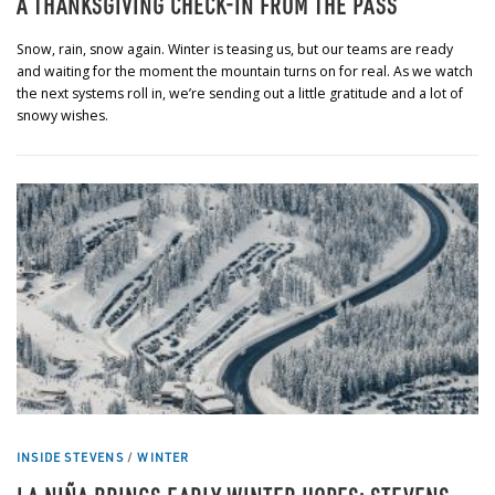
A THANKSGIVING CHECK-IN FROM THE PASS
Snow, rain, snow again. Winter is teasing us, but our teams are ready
and waiting for the moment the mountain turns on for real. As we watch
the next systems roll in, we’re sending out a little gratitude and a lot of
snowy wishes.
INSIDE STEVENS
/
WINTER