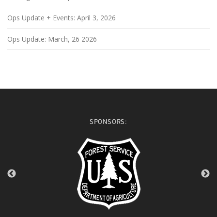
Ops Update + Events: April 3, 2026
Ops Update: March, 26 2026
SPONSORS: