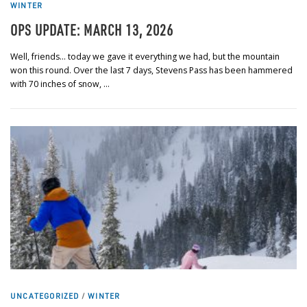
WINTER
OPS UPDATE: MARCH 13, 2026
Well, friends… today we gave it everything we had, but the mountain
won this round. Over the last 7 days, Stevens Pass has been hammered
with 70 inches of snow, …
UNCATEGORIZED
/
WINTER