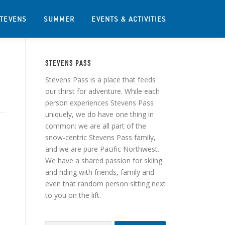
STEVENS
SUMMER
EVENTS & ACTIVITIES
STEVENS PASS
Stevens Pass is a place that feeds
our thirst for adventure. While each
person experiences Stevens Pass
uniquely, we do have one thing in
common: we are all part of the
snow-centric Stevens Pass family,
and we are pure Pacific Northwest.
We have a shared passion for skiing
and riding with friends, family and
even that random person sitting next
to you on the lift.