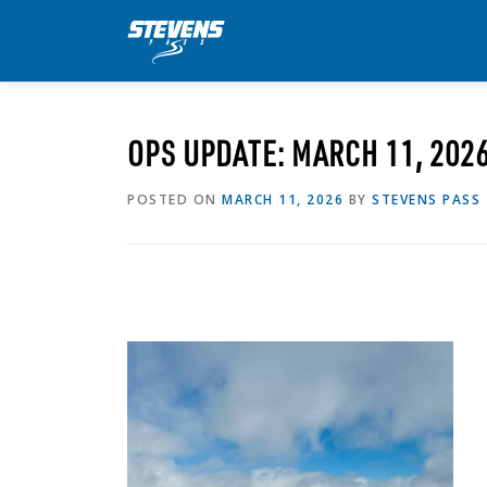
Skip
to
content
OPS UPDATE: MARCH 11, 202
POSTED ON
MARCH 11, 2026
BY
STEVENS PASS