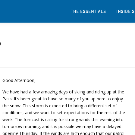
THE ESSENTIALS
INSIDE 
6
Good Afternoon,
We have had a few amazing days of skiing and riding up at the
Pass. It’s been great to have so many of you up here to enjoy
the snow. This storm is expected to bring a different set of
conditions, and we want to set expectations for the rest of the
week. The forecast is calling for strong winds this evening into
tomorrow morning, and it is possible we may have a delayed
opening Thursday. If the winds are high enough that our patrol