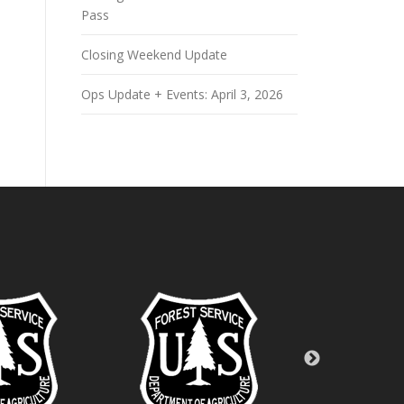
Pass
Closing Weekend Update
Ops Update + Events: April 3, 2026