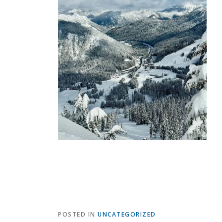
POSTED IN
UNCATEGORIZED