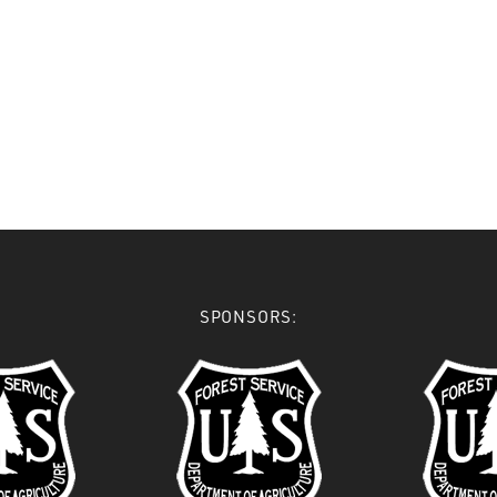
SPONSORS: