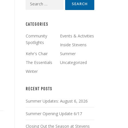
Search
for:
CATEGORIES
Community
Events & Activities
Spotlights
Inside Stevens
Kehr's Chair
Summer
The Essentials
Uncategorized
Winter
RECENT POSTS
Summer Updates: August 6, 2026
Summer Opening Update 6/17
Closing Out the Season at Stevens