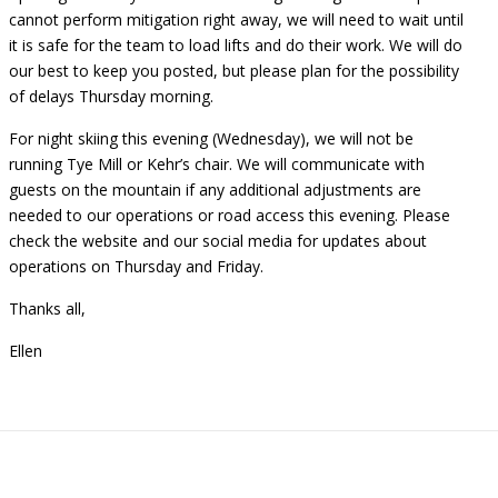
cannot perform mitigation right away, we will need to wait until
it is safe for the team to load lifts and do their work. We will do
our best to keep you posted, but please plan for the possibility
of delays Thursday morning.
For night skiing this evening (Wednesday), we will not be
running Tye Mill or Kehr’s chair. We will communicate with
guests on the mountain if any additional adjustments are
needed to our operations or road access this evening. Please
check the website and our social media for updates about
operations on Thursday and Friday.
Thanks all,
Ellen