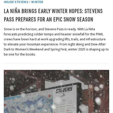
INSIDE STEVENS
/
WINTER
LA NIÑA BRINGS EARLY WINTER HOPES: STEVENS
PASS PREPARES FOR AN EPIC SNOW SEASON
Snow is on the horizon, and Stevens Pass is ready. With La Niña
forecasts predicting colder temps and heavier snowfall for the PNW,
crews have been hard at work upgrading lifts, trails, and infrastructure
to elevate your mountain experience. From night skiing and Dew After
Dark to Women’s Weekend and Spring Fest, winter 2025 is shaping up to
be one for the books.