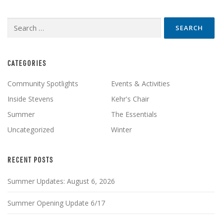
Search
for:
CATEGORIES
Community Spotlights
Events & Activities
Inside Stevens
Kehr's Chair
Summer
The Essentials
Uncategorized
Winter
RECENT POSTS
Summer Updates: August 6, 2026
Summer Opening Update 6/17