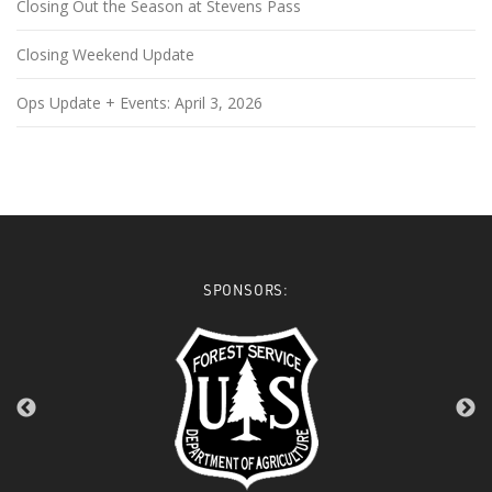
Closing Out the Season at Stevens Pass
Closing Weekend Update
Ops Update + Events: April 3, 2026
SPONSORS: