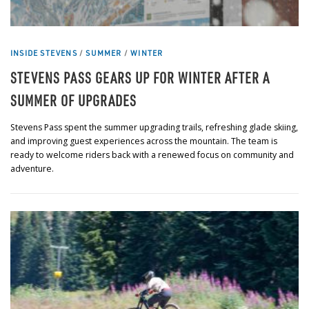
INSIDE STEVENS
/
SUMMER
/
WINTER
STEVENS PASS GEARS UP FOR WINTER AFTER A
SUMMER OF UPGRADES
Stevens Pass spent the summer upgrading trails, refreshing glade skiing,
and improving guest experiences across the mountain. The team is
ready to welcome riders back with a renewed focus on community and
adventure.