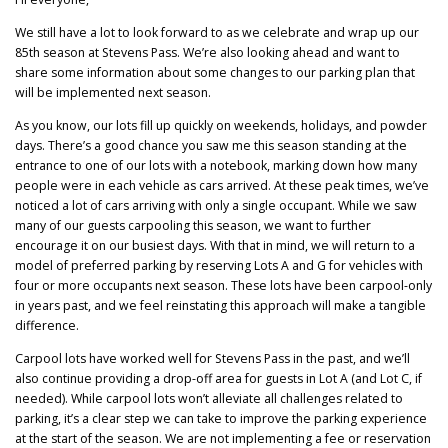
We still have a lot to look forward to as we celebrate and wrap up our
85th season at Stevens Pass. We’re also looking ahead and want to
share some information about some changes to our parking plan that
will be implemented next season.
As you know, our lots fill up quickly on weekends, holidays, and powder
days. There’s a good chance you saw me this season standing at the
entrance to one of our lots with a notebook, marking down how many
people were in each vehicle as cars arrived. At these peak times, we’ve
noticed a lot of cars arriving with only a single occupant. While we saw
many of our guests carpooling this season, we want to further
encourage it on our busiest days. With that in mind, we will return to a
model of preferred parking by reserving Lots A and G for vehicles with
four or more occupants next season. These lots have been carpool-only
in years past, and we feel reinstating this approach will make a tangible
difference.
Carpool lots have worked well for Stevens Pass in the past, and we’ll
also continue providing a drop-off area for guests in Lot A (and Lot C, if
needed). While carpool lots won’t alleviate all challenges related to
parking, it’s a clear step we can take to improve the parking experience
at the start of the season. We are not implementing a fee or reservation