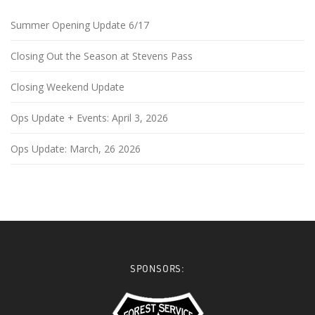
Summer Opening Update 6/17
Closing Out the Season at Stevens Pass
Closing Weekend Update
Ops Update + Events: April 3, 2026
Ops Update: March, 26 2026
SPONSORS: