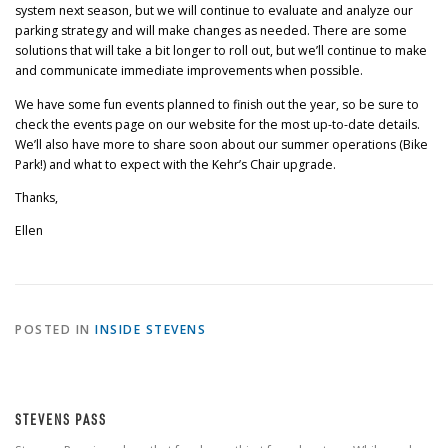
system next season, but we will continue to evaluate and analyze our
parking strategy and will make changes as needed. There are some
solutions that will take a bit longer to roll out, but we’ll continue to make
and communicate immediate improvements when possible.
We have some fun events planned to finish out the year, so be sure to
check the events page on our website for the most up-to-date details.
We’ll also have more to share soon about our summer operations (Bike
Park!) and what to expect with the Kehr’s Chair upgrade.
Thanks,
Ellen
POSTED IN
INSIDE STEVENS
STEVENS PASS