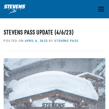
Skip
to
Menu
content
THE ESSENTIALS
INSIDE STEVENS
SUMMER
STEVENS PASS UPDATE (4/6/23)
POSTED ON
APRIL 6, 2023
BY
STEVENS PASS
EVENTS & ACTIVITIES