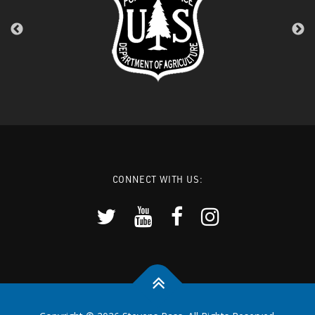
CONNECT WITH US: