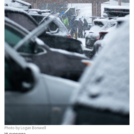
Photo by Logan Bonwell
Hi everyone,