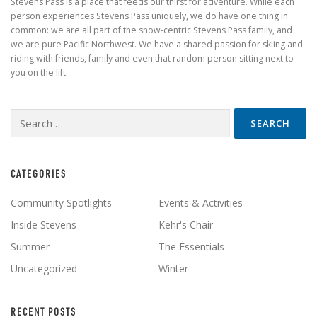
Stevens Pass is a place that feeds our thirst for adventure. While each
person experiences Stevens Pass uniquely, we do have one thing in
common: we are all part of the snow-centric Stevens Pass family, and
we are pure Pacific Northwest. We have a shared passion for skiing and
riding with friends, family and even that random person sitting next to
you on the lift.
Search
for:
CATEGORIES
Community Spotlights
Events & Activities
Inside Stevens
Kehr's Chair
Summer
The Essentials
Uncategorized
Winter
RECENT POSTS