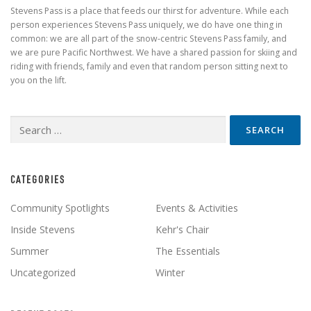
Stevens Pass is a place that feeds our thirst for adventure. While each
person experiences Stevens Pass uniquely, we do have one thing in
common: we are all part of the snow-centric Stevens Pass family, and
we are pure Pacific Northwest. We have a shared passion for skiing and
riding with friends, family and even that random person sitting next to
you on the lift.
Search
for:
CATEGORIES
Community Spotlights
Events & Activities
Inside Stevens
Kehr's Chair
Summer
The Essentials
Uncategorized
Winter