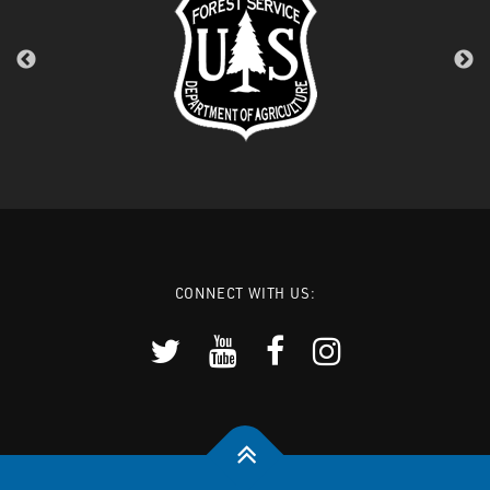
CONNECT WITH US: