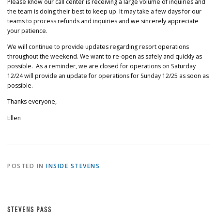
Please know our call center is receiving a large volume of inquiries and
the team is doing their best to keep up. It may take a few days for our
teams to process refunds and inquiries and we sincerely appreciate
your patience.
We will continue to provide updates regarding resort operations
throughout the weekend. We want to re-open as safely and quickly as
possible. As a reminder, we are closed for operations on Saturday
12/24 will provide an update for operations for Sunday 12/25 as soon as
possible.
Thanks everyone,
Ellen
POSTED IN
INSIDE STEVENS
STEVENS PASS