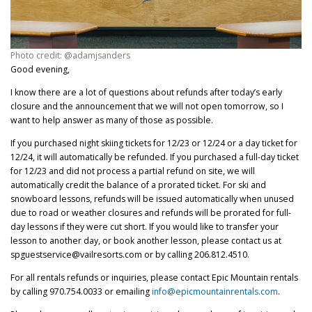
Photo credit: @adamjsanders
Good evening,
I know there are a lot of questions about refunds after today’s early
closure and the announcement that we will not open tomorrow, so I
want to help answer as many of those as possible.
If you purchased night skiing tickets for 12/23 or 12/24 or a day ticket for
12/24, it will automatically be refunded. If you purchased a full-day ticket
for 12/23 and did not process a partial refund on site, we will
automatically credit the balance of a prorated ticket. For ski and
snowboard lessons, refunds will be issued automatically when unused
due to road or weather closures and refunds will be prorated for full-
day lessons if they were cut short. If you would like to transfer your
lesson to another day, or book another lesson, please contact us at
spguestservice@vailresorts.com or by calling 206.812.4510.
For all rentals refunds or inquiries, please contact Epic Mountain rentals
by calling 970.754.0033 or emailing
info@epicmountainrentals.com
.