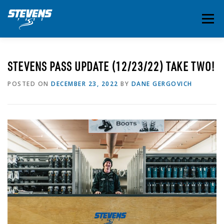
Skip
to
Menu
content
THE ESSENTIALS
INSIDE STEVENS
SUMMER
STEVENS PASS UPDATE (12/23/22) TAKE TWO!
POSTED ON
DECEMBER 23, 2022
BY
DANE GERGOVICH
EVENTS & ACTIVITIES