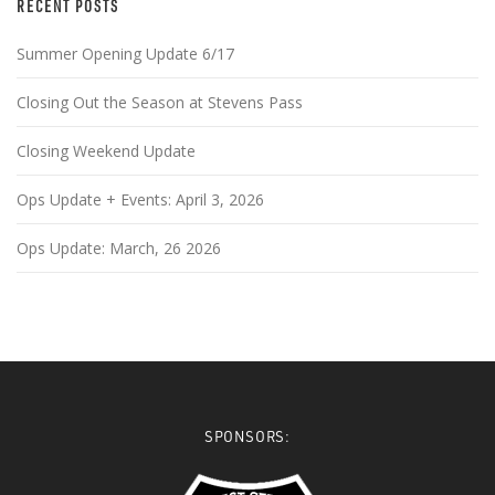
RECENT POSTS
Summer Opening Update 6/17
Closing Out the Season at Stevens Pass
Closing Weekend Update
Ops Update + Events: April 3, 2026
Ops Update: March, 26 2026
SPONSORS: