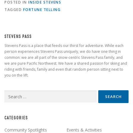
POSTED IN
INSIDE STEVENS
TAGGED
FORTUNE TELLING
STEVENS PASS
Stevens Pass is a place that feeds our thirst for adventure. While each
person experiences Stevens Pass uniquely, we do have one thing in
common: we are all part of the snow-centric Stevens Pass family, and
we are pure Pacific Northwest. We have a shared passion for skiing and
riding with friends, family and even that random person sitting next to
you on the lift.
Search
for:
CATEGORIES
Community Spotlights
Events & Activities