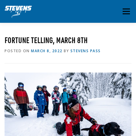
Skip
to
Menu
content
THE ESSENTIALS
INSIDE STEVENS
SUMMER
FORTUNE TELLING, MARCH 8TH
POSTED ON
MARCH 8, 2022
BY
STEVENS PASS
EVENTS & ACTIVITIES