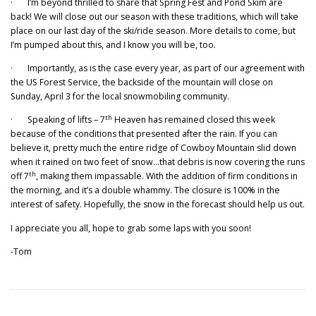
· I’m beyond thrilled to share that Spring Fest and Pond Skim are
back! We will close out our season with these traditions, which will take
place on our last day of the ski/ride season. More details to come, but
I’m pumped about this, and I know you will be, too.
· Importantly, as is the case every year, as part of our agreement with
the US Forest Service, the backside of the mountain will close on
Sunday, April 3 for the local snowmobiling community.
th
· Speaking of lifts – 7
Heaven has remained closed this week
because of the conditions that presented after the rain. If you can
believe it, pretty much the entire ridge of Cowboy Mountain slid down
when it rained on two feet of snow…that debris is now covering the runs
th
off 7
, making them impassable. With the addition of firm conditions in
the morning, and it’s a double whammy. The closure is 100% in the
interest of safety. Hopefully, the snow in the forecast should help us out.
I appreciate you all, hope to grab some laps with you soon!
-Tom