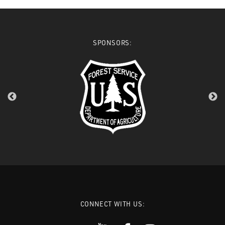
SPONSORS:
CONNECT WITH US: