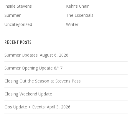
Inside Stevens
Kehr's Chair
Summer
The Essentials
Uncategorized
Winter
RECENT POSTS
Summer Updates: August 6, 2026
Summer Opening Update 6/17
Closing Out the Season at Stevens Pass
Closing Weekend Update
Ops Update + Events: April 3, 2026