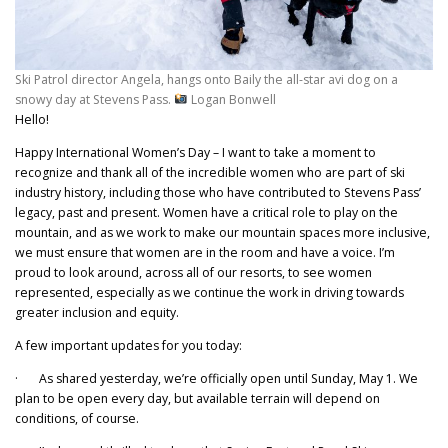
Ski Patrol director Angela, hangs onto Baily the all-star avi dog on a
snowy day at Stevens Pass.
Logan Bonwell
Hello!
Happy International Women’s Day – I want to take a moment to
recognize and thank all of the incredible women who are part of ski
industry history, including those who have contributed to Stevens Pass’
legacy, past and present. Women have a critical role to play on the
mountain, and as we work to make our mountain spaces more inclusive,
we must ensure that women are in the room and have a voice. I’m
proud to look around, across all of our resorts, to see women
represented, especially as we continue the work in driving towards
greater inclusion and equity.
A few important updates for you today:
· As shared yesterday, we’re officially open until Sunday, May 1. We
plan to be open every day, but available terrain will depend on
conditions, of course.