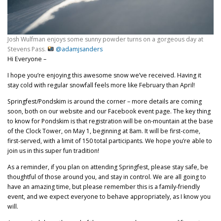
Josh Wulfman enjoys some sunny powder turns on a gorgeous day at
Stevens Pass.
@adamjsanders
Hi Everyone –
I hope you’re enjoying this awesome snow we’ve received. Having it
stay cold with regular snowfall feels more like February than April!
Springfest/Pondskim is around the corner – more details are coming
soon, both on our website and our Facebook event page. The key thing
to know for Pondskim is that registration will be on-mountain at the base
of the Clock Tower, on May 1, beginning at 8am. It will be first-come,
first-served, with a limit of 150 total participants. We hope you’re able to
join us in this super fun tradition!
As a reminder, if you plan on attending Springfest, please stay safe, be
thoughtful of those around you, and stay in control. We are all going to
have an amazing time, but please remember this is a family-friendly
event, and we expect everyone to behave appropriately, as I know you
will.