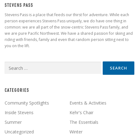
STEVENS PASS
Stevens Pass is a place that feeds our thirst for adventure. While each
person experiences Stevens Pass uniquely, we do have one thing in
common: we are all part of the snow-centric Stevens Pass family, and
we are pure Pacific Northwest. We have a shared passion for skiing and
riding with friends, family and even that random person sitting next to
you on the lift.
Search
for:
CATEGORIES
Community Spotlights
Events & Activities
Inside Stevens
Kehr's Chair
Summer
The Essentials
Uncategorized
Winter