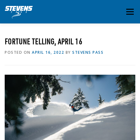
Skip
to
Menu
content
THE ESSENTIALS
INSIDE STEVENS
SUMMER
FORTUNE TELLING, APRIL 16
POSTED ON
APRIL 16, 2022
BY
STEVENS PASS
EVENTS & ACTIVITIES