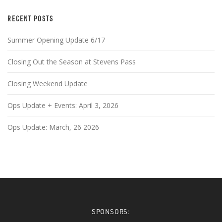
RECENT POSTS
Summer Opening Update 6/17
Closing Out the Season at Stevens Pass
Closing Weekend Update
Ops Update + Events: April 3, 2026
Ops Update: March, 26 2026
SPONSORS: