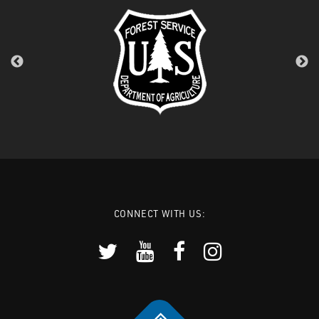
CONNECT WITH US: