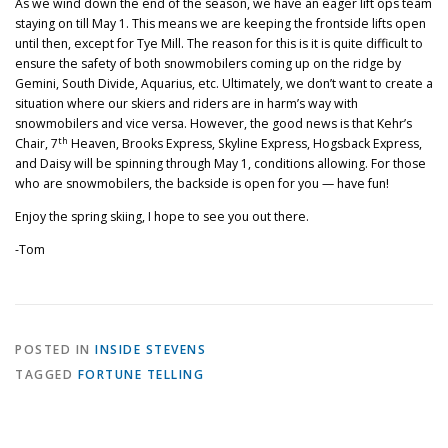
As we wind down the end of the season, we have an eager lift ops team
staying on till May 1. This means we are keeping the frontside lifts open
until then, except for Tye Mill. The reason for this is it is quite difficult to
ensure the safety of both snowmobilers coming up on the ridge by
Gemini, South Divide, Aquarius, etc. Ultimately, we don’t want to create a
situation where our skiers and riders are in harm’s way with
snowmobilers and vice versa. However, the good news is that Kehr’s
th
Chair, 7
Heaven, Brooks Express, Skyline Express, Hogsback Express,
and Daisy will be spinning through May 1, conditions allowing. For those
who are snowmobilers, the backside is open for you — have fun!
Enjoy the spring skiing, I hope to see you out there.
-Tom
POSTED IN
INSIDE STEVENS
TAGGED
FORTUNE TELLING